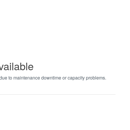
vailable
t due to maintenance downtime or capacity problems.