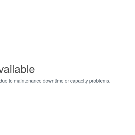
vailable
t due to maintenance downtime or capacity problems.