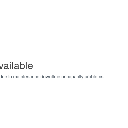
vailable
t due to maintenance downtime or capacity problems.