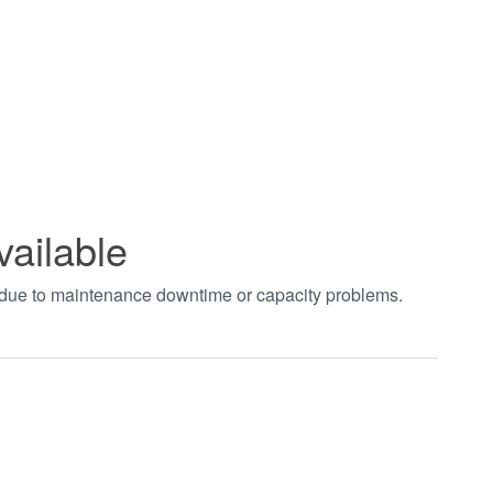
vailable
t due to maintenance downtime or capacity problems.