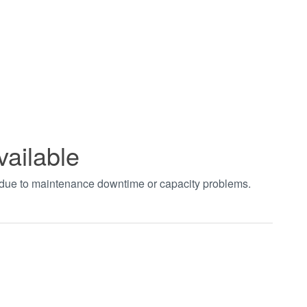
vailable
t due to maintenance downtime or capacity problems.