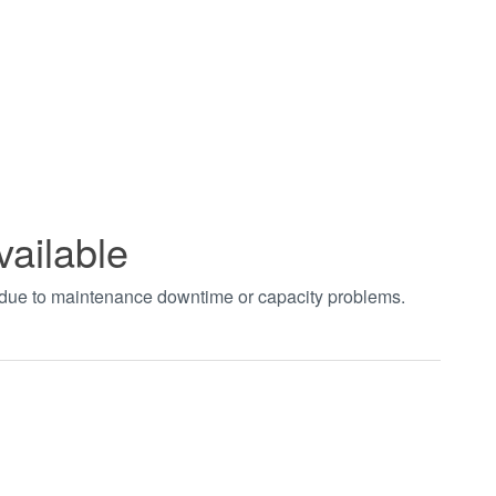
vailable
t due to maintenance downtime or capacity problems.