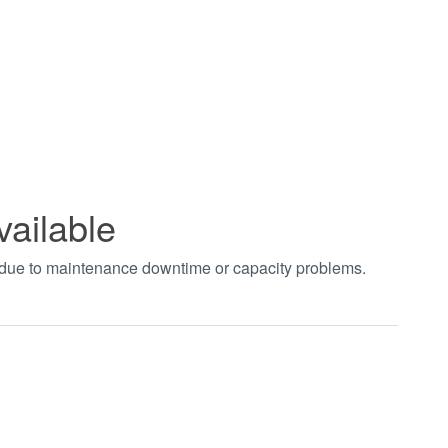
vailable
t due to maintenance downtime or capacity problems.