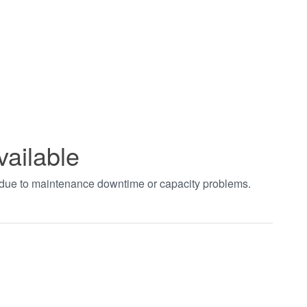
vailable
t due to maintenance downtime or capacity problems.