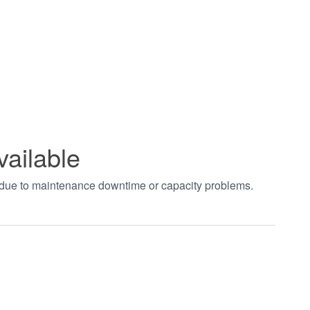
vailable
t due to maintenance downtime or capacity problems.