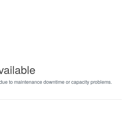
vailable
t due to maintenance downtime or capacity problems.