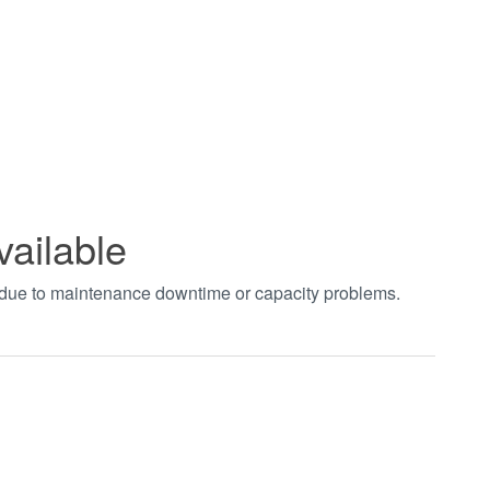
vailable
t due to maintenance downtime or capacity problems.