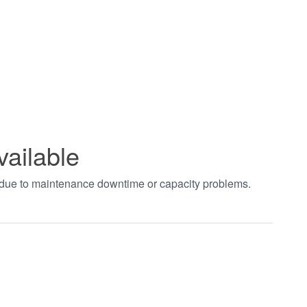
vailable
t due to maintenance downtime or capacity problems.